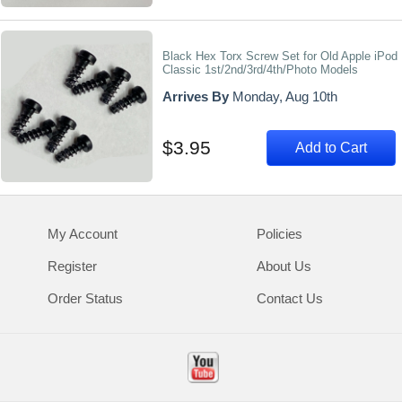
Black Hex Torx Screw Set for Old Apple iPod
Classic 1st/2nd/3rd/4th/Photo Models
Arrives By
Monday, Aug 10th
$3.95
Add to Cart
My Account
Policies
Register
About Us
Order Status
Contact Us