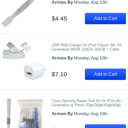
Arrives By
Monday, Aug 10th
$4.45
Add to Cart
USB Wall Charger for iPod Classic 6th 7th
Generation 80GB 120GB 160GB + Cable
Arrives By
Monday, Aug 10th
$7.10
Add to Cart
Case Opening Repair Tool Kit for iPod 4th
Generation & Photo 20gb/30gb/40gb/60gb
Arrives By
Monday, Aug 10th