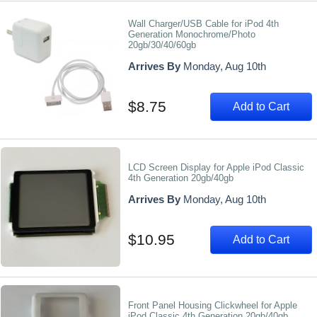
Wall Charger/USB Cable for iPod 4th
Generation Monochrome/Photo
20gb/30/40/60gb
Arrives By
Monday, Aug 10th
$8.75
Add to Cart
LCD Screen Display for Apple iPod Classic
4th Generation 20gb/40gb
Arrives By
Monday, Aug 10th
$10.95
Add to Cart
Front Panel Housing Clickwheel for Apple
iPod Classic 4th Generation 20gb/40gb