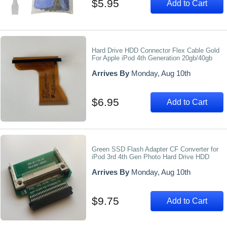
$5.95
Add to Cart
Hard Drive HDD Connector Flex Cable Gold
For Apple iPod 4th Generation 20gb/40gb
Arrives By
Monday, Aug 10th
$6.95
Add to Cart
Green SSD Flash Adapter CF Converter for
iPod 3rd 4th Gen Photo Hard Drive HDD
Arrives By
Monday, Aug 10th
$9.75
Add to Cart