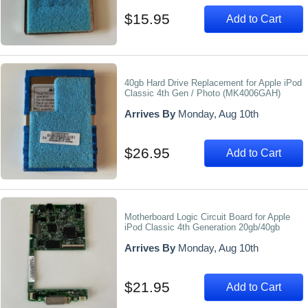
$15.95
Add to Cart
40gb Hard Drive Replacement for Apple iPod
Classic 4th Gen / Photo (MK4006GAH)
Arrives By
Monday, Aug 10th
$26.95
Add to Cart
Motherboard Logic Circuit Board for Apple
iPod Classic 4th Generation 20gb/40gb
Arrives By
Monday, Aug 10th
$21.95
Add to Cart