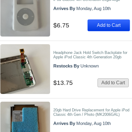
Arrives By
Monday, Aug 10th
$6.75
Add to Cart
Headphone Jack Hold Switch Backplate for
Apple iPod Classic 4th Generation 20gb
Restocks By
Unknown
$13.75
Add to Cart
20gb Hard Drive Replacement for Apple iPod
Classic 4th Gen / Photo (MK2006GAL)
Arrives By
Monday, Aug 10th