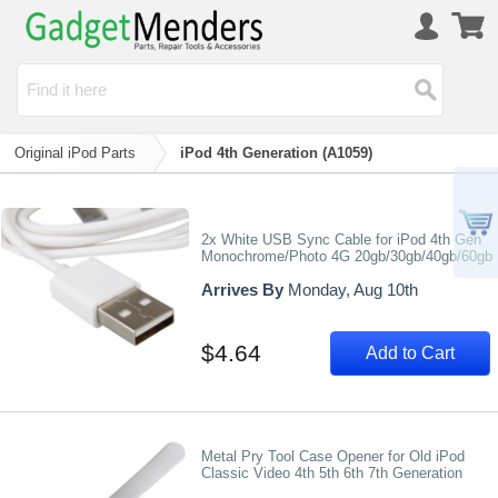
Original iPod Parts
iPod 4th Generation (A1059)
2x White USB Sync Cable for iPod 4th Gen
Monochrome/Photo 4G 20gb/30gb/40gb/60gb
Arrives By
Monday, Aug 10th
$4.64
Add to Cart
Metal Pry Tool Case Opener for Old iPod
Classic Video 4th 5th 6th 7th Generation