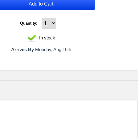
Add to Cart
Quantity:
In stock
Arrives By
Monday, Aug 10th