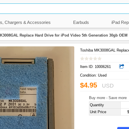
s, Chargers & Accessories
Earbuds
iPad Rep
K3008GAL Replace Hard Drive for iPod Video 5th Generation 30gb OEM
Toshiba MK3008GAL Replace 
Item ID:
10006261
Condition:
Used
$4.95
USD
Buy more - Save more
Quantity
Unit Price