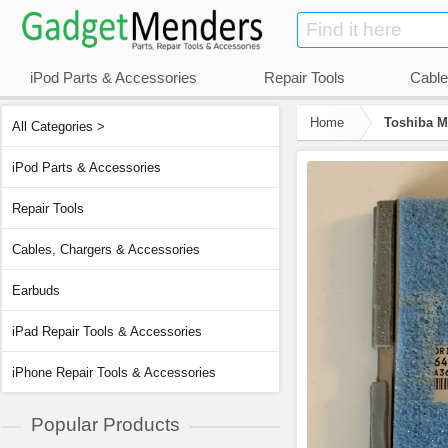
iPod Parts & Accessories
Repair Tools
Cable
Home
Toshiba M
All Categories >
iPod Parts & Accessories
Repair Tools
Cables, Chargers & Accessories
Earbuds
iPad Repair Tools & Accessories
iPhone Repair Tools & Accessories
Popular Products