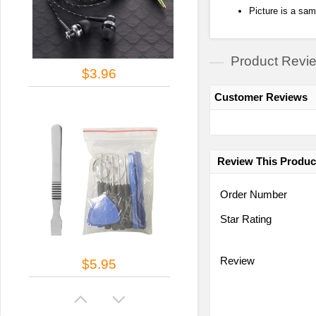
Picture is a sam
Product Revi
$3.96
Customer Reviews
Review This Produc
Order Number
Star Rating
Review
$5.95