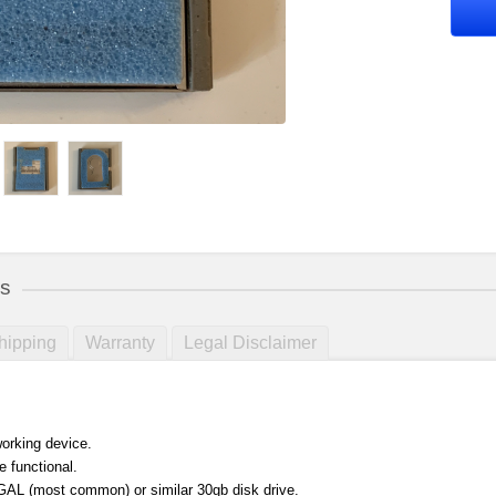
ls
hipping
Warranty
Legal Disclaimer
orking device.
e functional.
L (most common) or similar 30gb disk drive.