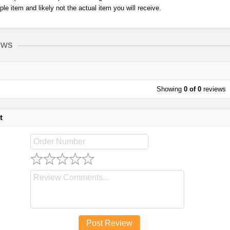
ple item and likely not the actual item you will receive.
ews
Showing
0 of 0
reviews
t
Post Review