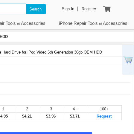
Sign In
Register
Search
air Tools & Accessories
iPhone Repair Tools & Accessories
 HDD
Hard Drive for iPod Video 5th Generation 30gb OEM HDD
1
2
3
4+
100+
$4.95
$4.21
$3.96
$3.71
Request