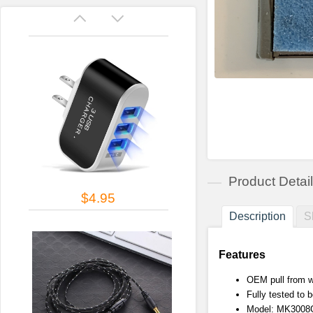
Product Detai
$4.95
Description
S
Features
OEM pull from w
Fully tested to b
Model: MK3008GA