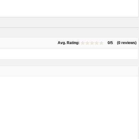
Avg. Rating:
0/5
(0 reviews)